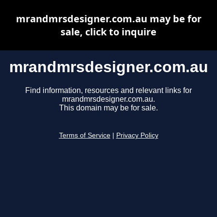
mrandmrsdesigner.com.au may be for
sale, click to inquire
mrandmrsdesigner.com.au
Find information, resources and relevant links for
mrandmrsdesigner.com.au.
This domain may be for sale.
Terms of Service
|
Privacy Policy