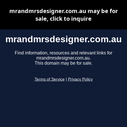
mrandmrsdesigner.com.au may be for
sale, click to inquire
mrandmrsdesigner.com.au
Find information, resources and relevant links for
mrandmrsdesigner.com.au.
This domain may be for sale.
Terms of Service
|
Privacy Policy