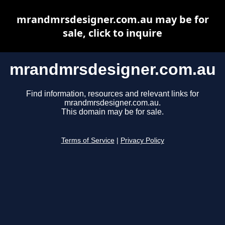
mrandmrsdesigner.com.au may be for
sale, click to inquire
mrandmrsdesigner.com.au
Find information, resources and relevant links for
mrandmrsdesigner.com.au.
This domain may be for sale.
Terms of Service
|
Privacy Policy