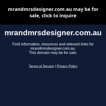
mrandmrsdesigner.com.au may be for
sale, click to inquire
mrandmrsdesigner.com.au
Find information, resources and relevant links for
mrandmrsdesigner.com.au.
This domain may be for sale.
Terms of Service
|
Privacy Policy