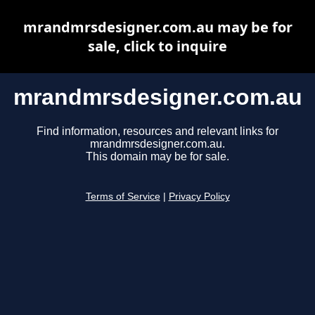
mrandmrsdesigner.com.au may be for
sale, click to inquire
mrandmrsdesigner.com.au
Find information, resources and relevant links for
mrandmrsdesigner.com.au.
This domain may be for sale.
Terms of Service
|
Privacy Policy