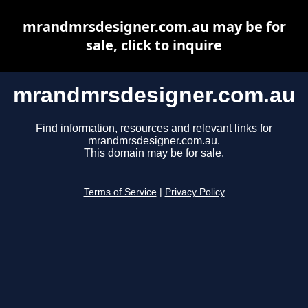
mrandmrsdesigner.com.au may be for
sale, click to inquire
mrandmrsdesigner.com.au
Find information, resources and relevant links for
mrandmrsdesigner.com.au.
This domain may be for sale.
Terms of Service
|
Privacy Policy