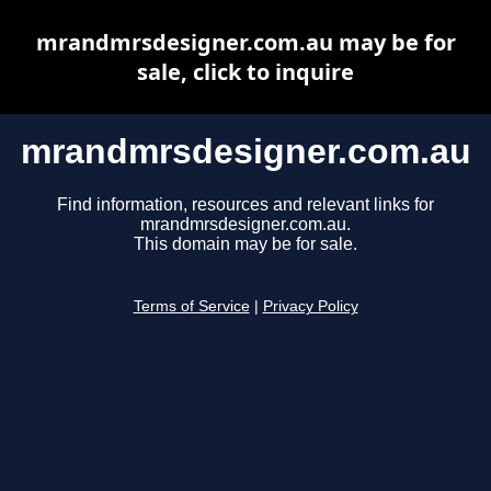
mrandmrsdesigner.com.au may be for
sale, click to inquire
mrandmrsdesigner.com.au
Find information, resources and relevant links for
mrandmrsdesigner.com.au.
This domain may be for sale.
Terms of Service
|
Privacy Policy