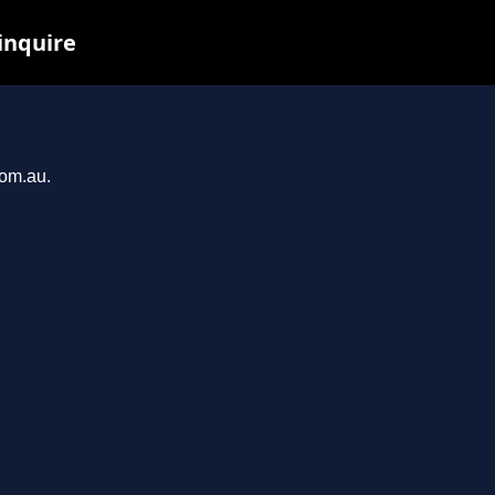
inquire
com.au.