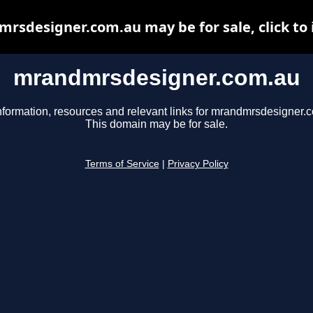
rsdesigner.com.au may be for sale, click to 
mrandmrsdesigner.com.au
nformation, resources and relevant links for mrandmrsdesigner.
This domain may be for sale.
Terms of Service
|
Privacy Policy