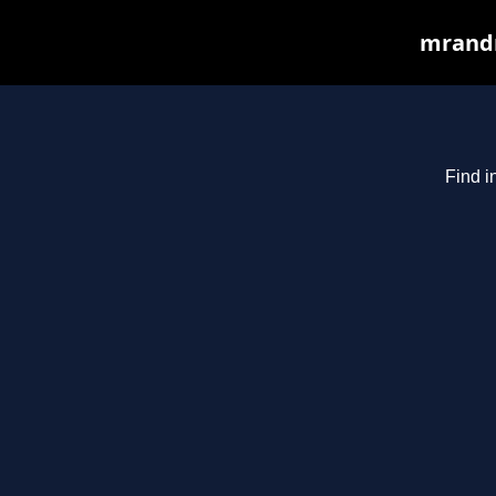
mrandm
Find i