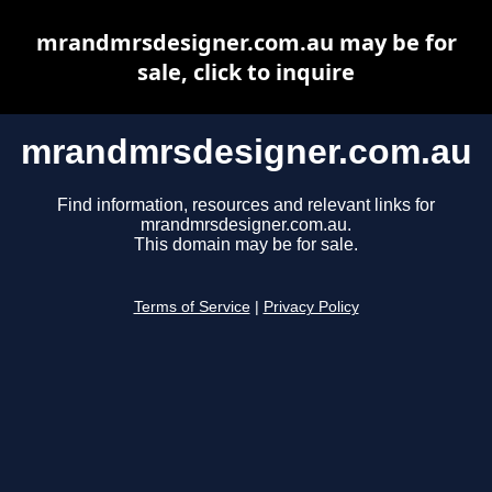
mrandmrsdesigner.com.au may be for
sale, click to inquire
mrandmrsdesigner.com.au
Find information, resources and relevant links for
mrandmrsdesigner.com.au.
This domain may be for sale.
Terms of Service
|
Privacy Policy